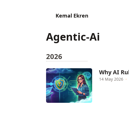
Kemal Ekren
Agentic-Ai
2026
Why AI Rul
14 May 2026
·