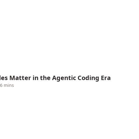
es Matter in the Agentic Coding Era
6 mins