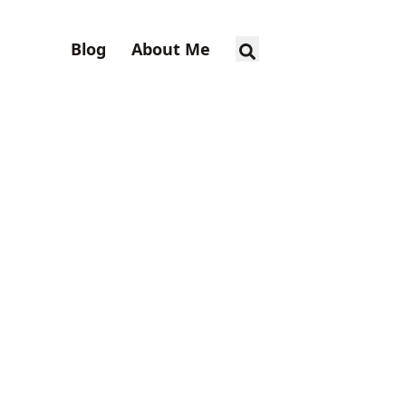
Blog
About Me