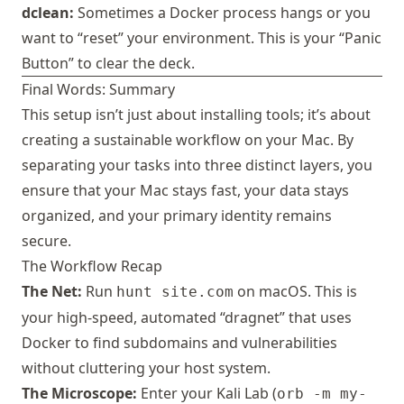
dclean:
Sometimes a Docker process hangs or you
want to “reset” your environment. This is your “Panic
Button” to clear the deck.
Final Words: Summary
This setup isn’t just about installing tools; it’s about
creating a sustainable workflow on your Mac. By
separating your tasks into three distinct layers, you
ensure that your Mac stays fast, your data stays
organized, and your primary identity remains
secure.
The Workflow Recap
The Net:
Run
on macOS. This is
hunt site.com
your high-speed, automated “dragnet” that uses
Docker to find subdomains and vulnerabilities
without cluttering your host system.
The Microscope:
Enter your Kali Lab (
orb -m my-