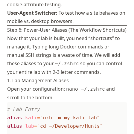
cookie-attribute testing.
User-Agent Switcher:
To test how a site behaves on
mobile vs. desktop browsers.
Step 6: Power-User Aliases (The Workflow Shortcuts)
Now that your lab is built, you need “shortcuts” to
manage it. Typing long Docker commands or
manual SSH strings is a waste of time. We will add
these aliases to your
so you can control
~/.zshrc
your entire lab with 2-3 letter commands.
1. Lab Management Aliases
Open your configuration:
and
nano ~/.zshrc
scroll to the bottom.
# Lab Entry
alias
kali
=
"orb -m my-kali-lab"
alias
lab
=
"cd ~/Developer/Hunts"