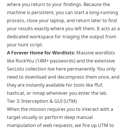
where you return to your findings. Because the
machine is persistent, you can start a long-running
process, close your laptop, and return later to find
your results exactly where you left them. It acts as a
dedicated workspace for triaging the output from
your hunt script.
A Forever Home for Wordlists:
Massive wordlists
like RockYou (14M+ passwords) and the extensive
SecLists collection live here permanently. You only
need to download and decompress them once, and
they are instantly available for tools like ffuf,
hashcat, or nmap whenever you enter the lab.
Tier 3: Interception & GUI (UTM)
When the mission requires you to interact with a
target visually or perform deep manual
manipulation of web requests, we fire up
UTM
to