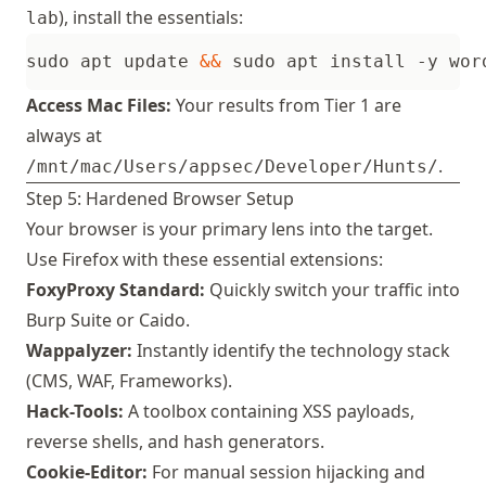
), install the essentials:
lab
sudo apt update 
&&
 sudo apt install -y wor
Access Mac Files:
Your results from Tier 1 are
always at
.
/mnt/mac/Users/appsec/Developer/Hunts/
Step 5: Hardened Browser Setup
Your browser is your primary lens into the target.
Use Firefox with these essential extensions:
FoxyProxy Standard:
Quickly switch your traffic into
Burp Suite
or
Caido
.
Wappalyzer:
Instantly identify the technology stack
(CMS, WAF, Frameworks).
Hack-Tools:
A toolbox containing XSS payloads,
reverse shells, and hash generators.
Cookie-Editor:
For manual session hijacking and