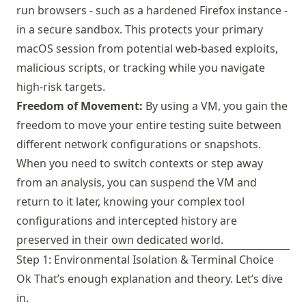
run browsers - such as a hardened Firefox instance -
in a secure sandbox. This protects your primary
macOS session from potential web-based exploits,
malicious scripts, or tracking while you navigate
high-risk targets.
Freedom of Movement:
By using a VM, you gain the
freedom to move your entire testing suite between
different network configurations or snapshots.
When you need to switch contexts or step away
from an analysis, you can suspend the VM and
return to it later, knowing your complex tool
configurations and intercepted history are
preserved in their own dedicated world.
Step 1: Environmental Isolation & Terminal Choice
Ok That’s enough explanation and theory. Let’s dive
in.