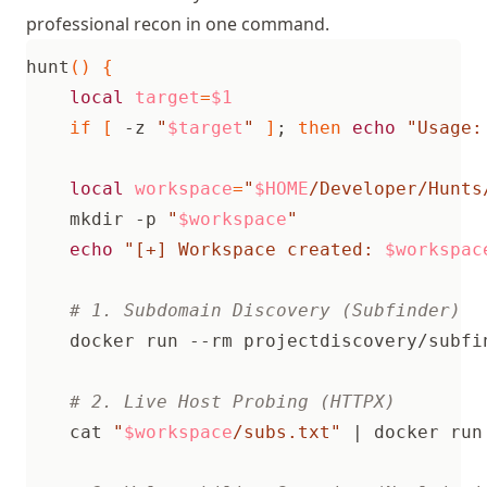
professional recon in one command.
hunt
()
{
local
target
=
$1
if
[
 -z 
"
$target
"
]
;
then
echo
"Usage:
local
workspace
=
"
$HOME
/Developer/Hunts
    mkdir -p 
"
$workspace
"
echo
"[+] Workspace created: 
$workspac
# 1. Subdomain Discovery (Subfinder)
    docker run --rm projectdiscovery/subfi
# 2. Live Host Probing (HTTPX)
    cat 
"
$workspace
/subs.txt"
|
 docker run