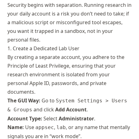
Security begins with separation. Running research in
your daily account is a risk you don’t need to take; if
a malicious script or misconfigured tool escapes,
you want it trapped in a sandbox, not in your
personal files.
1. Create a Dedicated Lab User
By creating a separate account, you adhere to the
Principle of Least Privilege, ensuring that your
research environment is isolated from your
personal Apple ID, passwords, and private
documents.
The GUI Way:
Go to
System Settings > Users
and click
Add Account
.
& Groups
Account Type:
Select
Administrator
.
Name:
Use
,
, or any name that mentally
appsec
lab
signals you are in “work mode”.