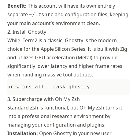
Benefit:
This account will have its own entirely
separate
and configuration files, keeping
~/.zshrc
your main account’s environment clean.
2. Install Ghostty
While
iTerm2
is a classic,
Ghostty
is the modern
choice for the Apple Silicon Series. It is built with Zig
and utilizes GPU acceleration (Metal) to provide
significantly lower latency and higher frame rates
when handling massive tool outputs.
3. Supercharge with Oh My Zsh
Standard Zsh is functional, but Oh My Zsh turns it
into a professional research environment by
managing your configuration and plugins.
Installation:
Open Ghostty in your new user