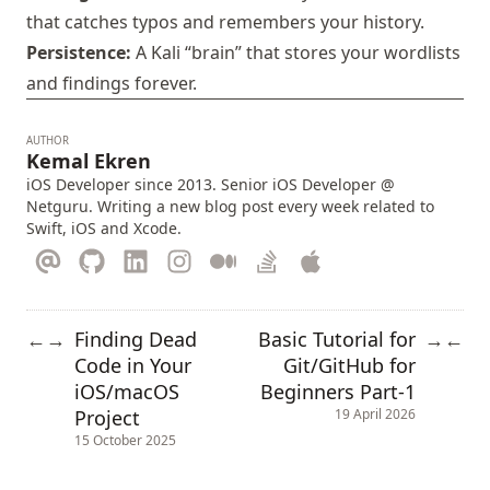
that catches typos and remembers your history.
Persistence:
A Kali “brain” that stores your wordlists
and findings forever.
AUTHOR
Kemal Ekren
iOS Developer since 2013. Senior iOS Developer @
Netguru. Writing a new blog post every week related to
Swift, iOS and Xcode.
Finding Dead
Basic Tutorial for
←
→
→
←
Code in Your
Git/GitHub for
iOS/macOS
Beginners Part-1
Project
19 April 2026
15 October 2025