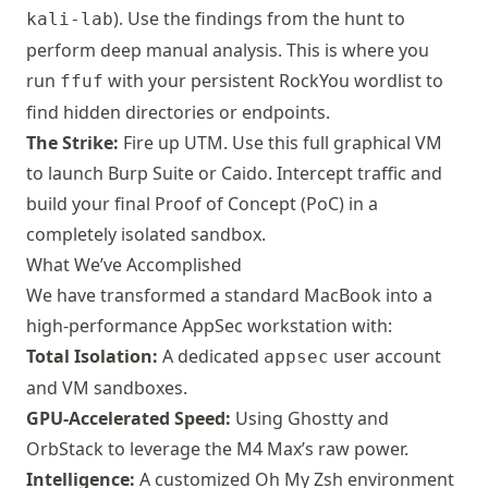
). Use the findings from the hunt to
kali-lab
perform deep manual analysis. This is where you
run
with your persistent RockYou wordlist to
ffuf
find hidden directories or endpoints.
The Strike:
Fire up
UTM
. Use this full graphical VM
to launch
Burp Suite
or
Caido
. Intercept traffic and
build your final Proof of Concept (PoC) in a
completely isolated sandbox.
What We’ve Accomplished
We have transformed a standard MacBook into a
high-performance AppSec workstation with:
Total Isolation:
A dedicated
user account
appsec
and VM sandboxes.
GPU-Accelerated Speed:
Using
Ghostty
and
OrbStack
to leverage the M4 Max’s raw power.
Intelligence:
A customized Oh My Zsh environment