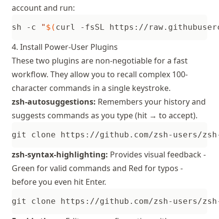
account and run:
sh -c 
"
$(
curl -fsSL https://raw.githubuser
4. Install Power-User Plugins
These two plugins are non-negotiable for a fast
workflow. They allow you to recall complex 100-
character commands in a single keystroke.
zsh-autosuggestions:
Remembers your history and
suggests commands as you type (hit → to accept).
git clone https://github.com/zsh-users/zsh
zsh-syntax-highlighting:
Provides visual feedback -
Green for valid commands and Red for typos -
before you even hit Enter.
git clone https://github.com/zsh-users/zsh