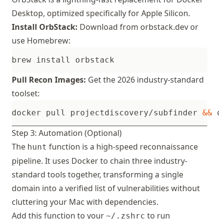
Desktop, optimized specifically for Apple Silicon.
Install OrbStack:
Download from
orbstack.dev
or
use Homebrew:
Pull Recon Images:
Get the 2026 industry-standard
toolset:
docker pull projectdiscovery/subfinder 
&&
 
Step 3: Automation (Optional)
The
function is a high-speed reconnaissance
hunt
pipeline. It uses Docker to chain three industry-
standard tools together, transforming a single
domain into a verified list of vulnerabilities without
cluttering your Mac with dependencies.
Add this function to your
to run
~/.zshrc