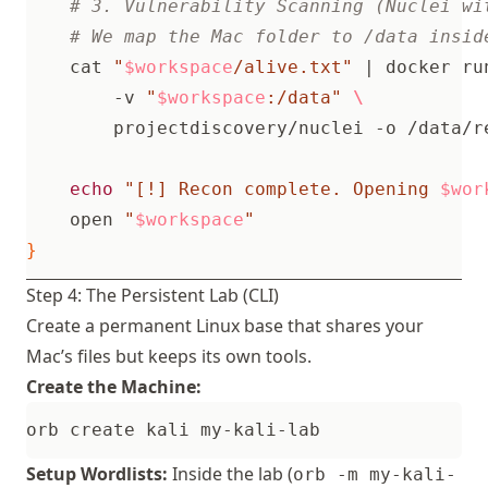
# 3. Vulnerability Scanning (Nuclei wi
# We map the Mac folder to /data insid
    cat 
"
$workspace
/alive.txt"
|
 docker ru
        -v 
"
$workspace
:/data"
echo
"[!] Recon complete. Opening 
$wor
    open 
"
$workspace
"
}
Step 4: The Persistent Lab (CLI)
Create a permanent Linux base that shares your
Mac’s files but keeps its own tools.
Create the Machine:
Setup Wordlists:
Inside the lab (
orb -m my-kali-