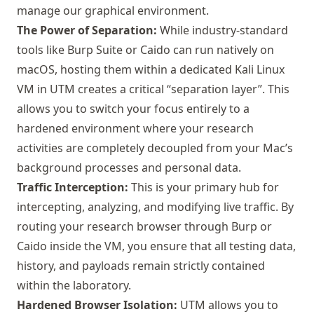
manage our graphical environment.
The Power of Separation:
While industry-standard
tools like
Burp Suite
or
Caido
can run natively on
macOS, hosting them within a dedicated Kali Linux
VM in UTM creates a critical “separation layer”. This
allows you to switch your focus entirely to a
hardened environment where your research
activities are completely decoupled from your Mac’s
background processes and personal data.
Traffic Interception:
This is your primary hub for
intercepting, analyzing, and modifying live traffic. By
routing your research browser through Burp or
Caido inside the VM, you ensure that all testing data,
history, and payloads remain strictly contained
within the laboratory.
Hardened Browser Isolation:
UTM allows you to