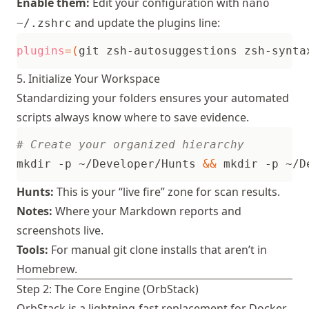
Enable them:
Edit your configuration with
nano
and update the plugins line:
~/.zshrc
plugins
=(
git zsh-autosuggestions zsh-synta
5. Initialize Your Workspace
Standardizing your folders ensures your automated
scripts always know where to save evidence.
# Create your organized hierarchy
mkdir -p ~/Developer/Hunts 
&&
 mkdir -p ~/D
Hunts:
This is your “live fire” zone for scan results.
Notes:
Where your Markdown reports and
screenshots live.
Tools:
For manual git clone installs that aren’t in
Homebrew.
Step 2: The Core Engine (OrbStack)
OrbStack
is a lightning-fast replacement for Docker