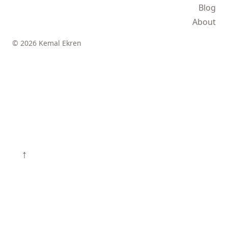
Blog
About
© 2026 Kemal Ekren
↑