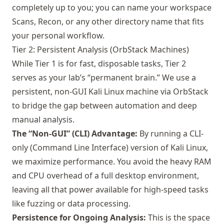
completely up to you; you can name your workspace
Scans, Recon, or any other directory name that fits
your personal workflow.
Tier 2: Persistent Analysis (OrbStack Machines)
While Tier 1 is for fast, disposable tasks, Tier 2
serves as your lab’s “permanent brain.” We use a
persistent, non-GUI Kali Linux machine via OrbStack
to bridge the gap between automation and deep
manual analysis.
The “Non-GUI” (CLI) Advantage:
By running a CLI-
only (Command Line Interface) version of Kali Linux,
we maximize performance. You avoid the heavy RAM
and CPU overhead of a full desktop environment,
leaving all that power available for high-speed tasks
like fuzzing or data processing.
Persistence for Ongoing Analysis:
This is the space