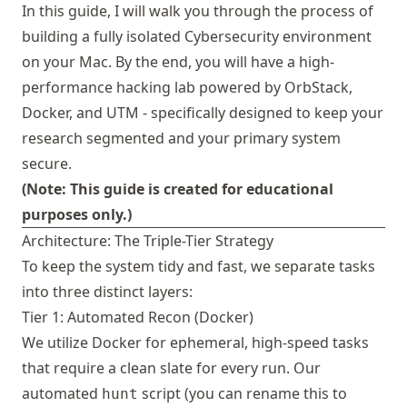
In this guide, I will walk you through the process of
building a fully isolated Cybersecurity environment
on your Mac. By the end, you will have a high-
performance hacking lab powered by
OrbStack
,
Docker, and
UTM
- specifically designed to keep your
research segmented and your primary system
secure.
(Note: This guide is created for educational
purposes only.)
Architecture: The Triple-Tier Strategy
To keep the system tidy and fast, we separate tasks
into three distinct layers:
Tier 1: Automated Recon (Docker)
We utilize Docker for ephemeral, high-speed tasks
that require a clean slate for every run. Our
automated
script (you can rename this to
hunt