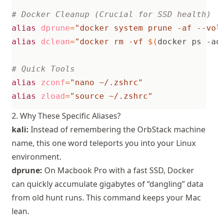
# Docker Cleanup (Crucial for SSD health)
alias
dprune
=
"docker system prune -af --vo
alias
dclean
=
"docker rm -vf 
$(
docker ps -a
# Quick Tools
alias
zconf
=
"nano ~/.zshrc"
alias
zload
=
"source ~/.zshrc"
2. Why These Specific Aliases?
kali:
Instead of remembering the OrbStack machine
name, this one word teleports you into your Linux
environment.
dprune:
On Macbook Pro with a fast SSD, Docker
can quickly accumulate gigabytes of “dangling” data
from old hunt runs. This command keeps your Mac
lean.