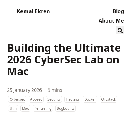
Kemal Ekren
Blog
About Me
Building the Ultimate
2026 CyberSec Lab on
Mac
25 January 2026
·
9 mins
Cybersec
Appsec
Security
Hacking
Docker
Orbstack
Utm
Mac
Pentesting
Bugbounty