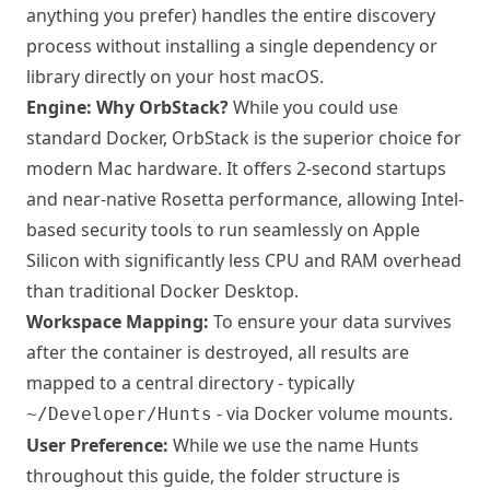
anything you prefer) handles the entire discovery
process without installing a single dependency or
library directly on your host macOS.
Engine: Why OrbStack?
While you could use
standard Docker,
OrbStack
is the superior choice for
modern Mac hardware. It offers 2-second startups
and near-native Rosetta performance, allowing Intel-
based security tools to run seamlessly on Apple
Silicon with significantly less CPU and RAM overhead
than traditional Docker Desktop.
Workspace Mapping:
To ensure your data survives
after the container is destroyed, all results are
mapped to a central directory - typically
- via Docker volume mounts.
~/Developer/Hunts
User Preference:
While we use the name Hunts
throughout this guide, the folder structure is